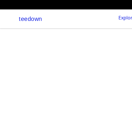
Explo
teedown
teedown