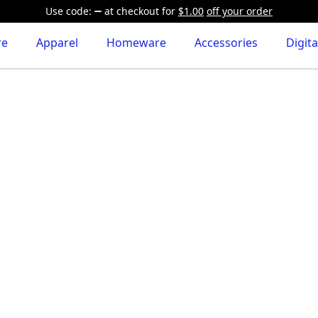
Use code:
at checkout
for
$1.00
off your order
re
Apparel
Homeware
Accessories
Digita