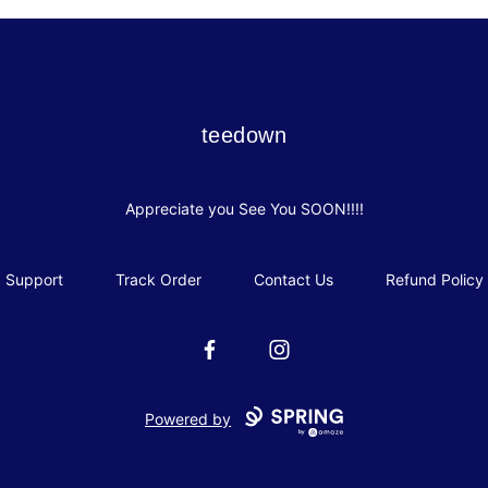
teedown
teedown
Appreciate you See You SOON!!!!
Support
Track Order
Contact Us
Refund Policy
Facebook
Instagram
Powered by