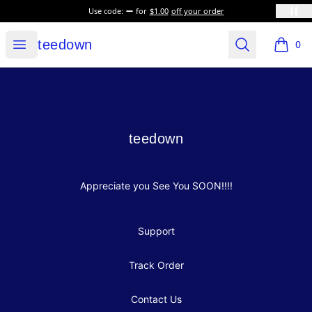
Use code:
for
$1.00
off your order
teedown
Open menu
Search
teedown
0
items i
Footer
teedown
teedown
Appreciate you See You SOON!!!!
Support
Track Order
Contact Us