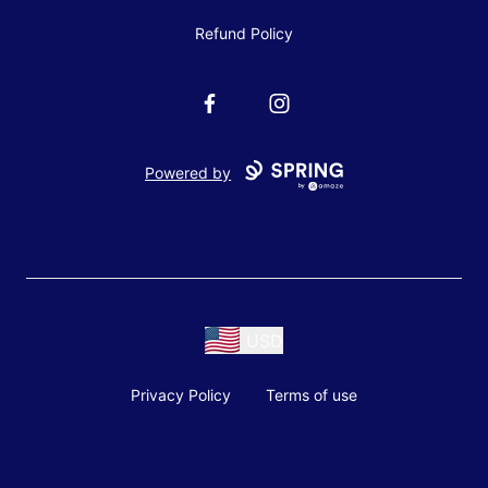
Refund Policy
Facebook
Instagram
Powered by
USD
Privacy Policy
Terms of use