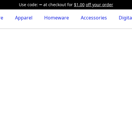
Use code:
at checkout
for
$1.00
off your order
re
Apparel
Homeware
Accessories
Digita