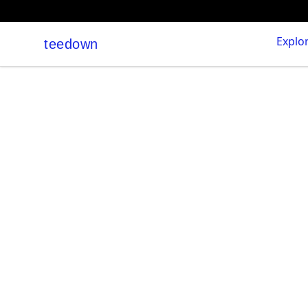
Explo
teedown
teedown