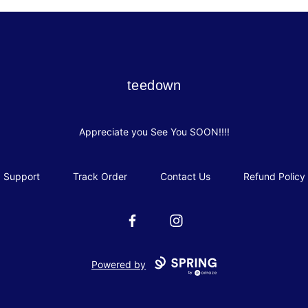
teedown
teedown
Appreciate you See You SOON!!!!
Support
Track Order
Contact Us
Refund Policy
Facebook
Instagram
Powered by