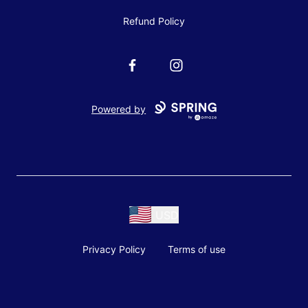
Refund Policy
Facebook
Instagram
Powered by
USD
Privacy Policy
Terms of use