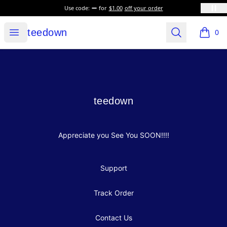
Use code:
for
$1.00
off your order
teedown
Open menu
Search
teedown
0
items i
Footer
teedown
teedown
Appreciate you See You SOON!!!!
Support
Track Order
Contact Us