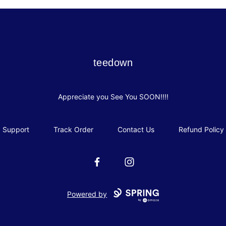
teedown
teedown
Appreciate you See You SOON!!!!
Support
Track Order
Contact Us
Refund Policy
Facebook
Instagram
Powered by