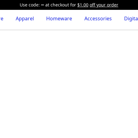
Use code:
at checkout
for
$1.00
off your order
re
Apparel
Homeware
Accessories
Digita