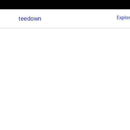
Explo
teedown
teedown