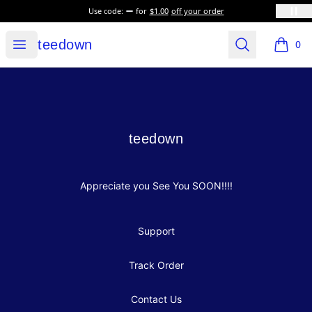
Use code:
for
$1.00
off your order
teedown
Open menu
Search
teedown
0
items i
Footer
teedown
teedown
Appreciate you See You SOON!!!!
Support
Track Order
Contact Us