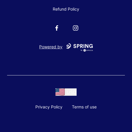
Refund Policy
Facebook
Instagram
Powered by
USD
Privacy Policy
Terms of use