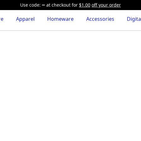
Use code:
at checkout
for
$1.00
off your order
re
Apparel
Homeware
Accessories
Digita