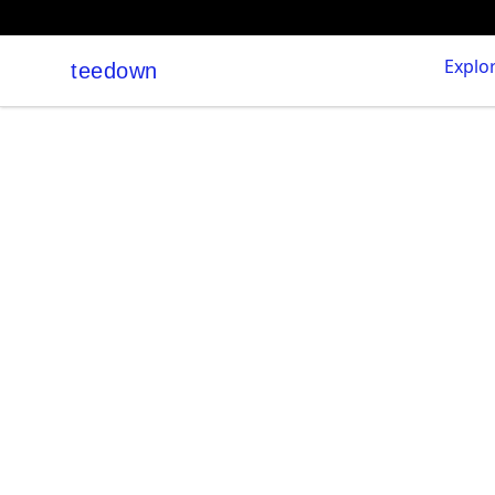
Explo
teedown
teedown