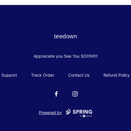
teedown
teedown
Appreciate you See You SOON!!!!
Support
Track Order
Contact Us
Refund Policy
Facebook
Instagram
Powered by