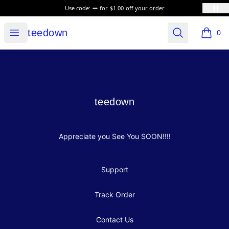
Use code:
for
$1.00
off your order
teedown
Open menu
Search
teedown
0
items i
Footer
teedown
teedown
Appreciate you See You SOON!!!!
Support
Track Order
Contact Us