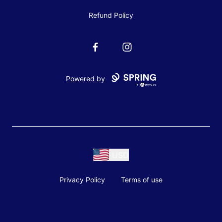
Refund Policy
Facebook
Instagram
Powered by
USD
Privacy Policy
Terms of use