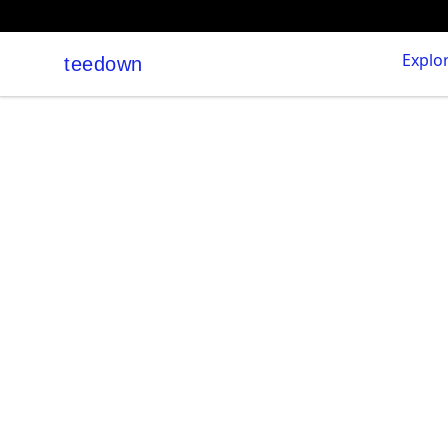
Explo
teedown
teedown