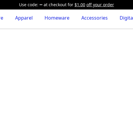
Use code:
at checkout
for
$1.00
off your order
re
Apparel
Homeware
Accessories
Digita