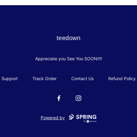
teedown
teedown
Appreciate you See You SOON!!!!
Support
Track Order
Contact Us
Refund Policy
Facebook
Instagram
Powered by