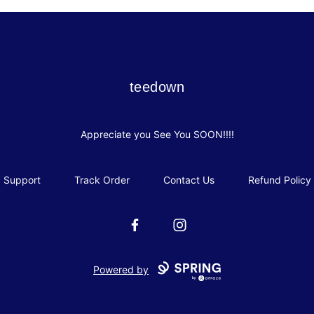
teedown
teedown
Appreciate you See You SOON!!!!
Support
Track Order
Contact Us
Refund Policy
Facebook
Instagram
Powered by