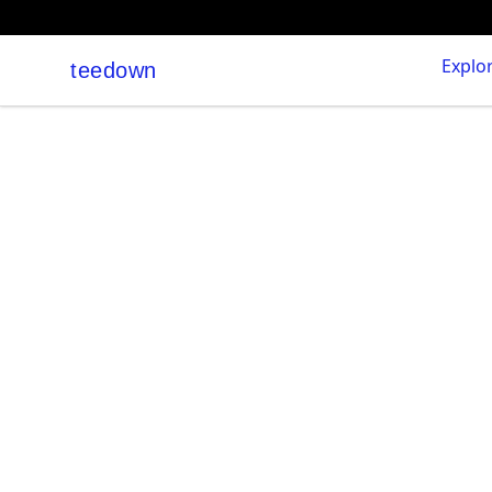
Explo
teedown
teedown