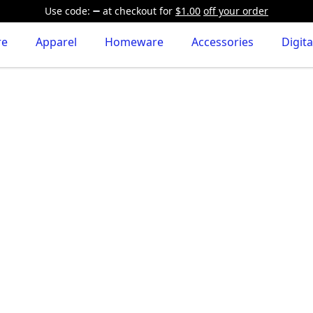
Use code:
at checkout
for
$1.00
off your order
re
Apparel
Homeware
Accessories
Digita