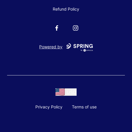
Refund Policy
Facebook
Instagram
Powered by
USD
Privacy Policy
Terms of use