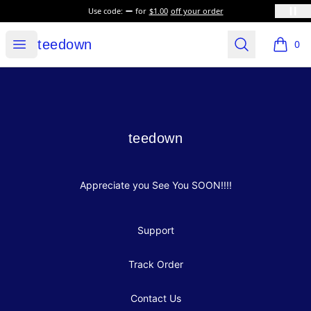
Use code:
for
$1.00
off your order
teedown
Open menu
Search
teedown
0
items i
Footer
teedown
teedown
Appreciate you See You SOON!!!!
Support
Track Order
Contact Us