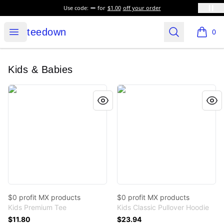
Use code:
for
$1.00
off your order
teedown
Open menu
Search
teedown
0
items i
Kids & Babies
$0 profit MX products
$0 profit MX products
$0 profit MX products
$0 profit MX products
Kids Premium Tee
Kids Classic Pullover Hoodie
$11.80
$23.94