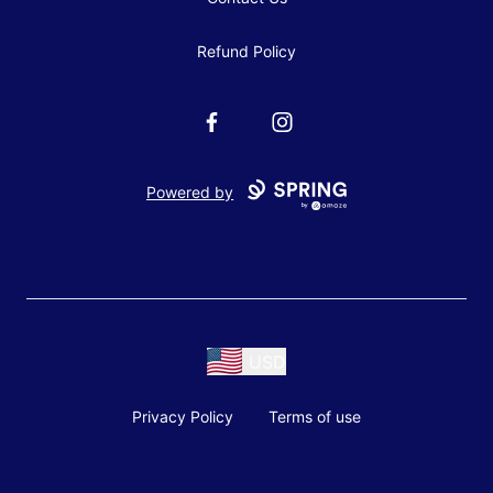
Refund Policy
Facebook
Instagram
Powered by
USD
Privacy Policy
Terms of use