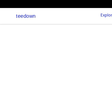
Explo
teedown
teedown