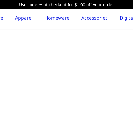
Use code:
at checkout
for
$1.00
off your order
re
Apparel
Homeware
Accessories
Digita