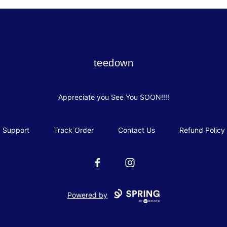
teedown
teedown
Appreciate you See You SOON!!!!
Support
Track Order
Contact Us
Refund Policy
Facebook
Instagram
Powered by