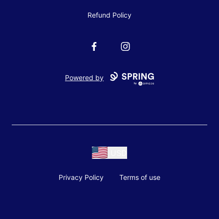
Refund Policy
Facebook
Instagram
Powered by
USD
Privacy Policy
Terms of use