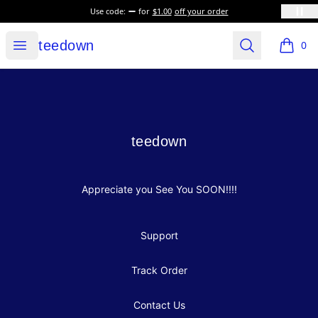
Use code:
for
$1.00
off your order
teedown
Open menu
Search
teedown
0
items i
Footer
teedown
teedown
Appreciate you See You SOON!!!!
Support
Track Order
Contact Us