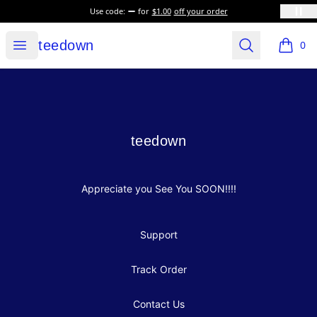
Use code:
for
$1.00
off your order
teedown
Open menu
Search
teedown
0
items i
Footer
teedown
teedown
Appreciate you See You SOON!!!!
Support
Track Order
Contact Us