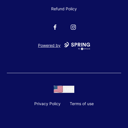
Refund Policy
Facebook
Instagram
Powered by
USD
Privacy Policy
Terms of use